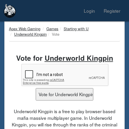
Login
Register
Apex Web Gaming
Games
Starting with U
Underworld Kingpin
Vote
Vote for
Underworld Kingpin
Underworld Kingpin is a free to play browser based
mafia massive multiplayer game. In Underworld
Kingpin, you will rise through the ranks of the criminal