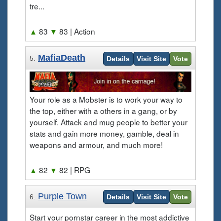
tre...
▲
83
▼
83
| Action
MafiaDeath
5.
Details
Visit Site
Vote
Your role as a Mobster is to work your way to
the top, either with a others in a gang, or by
yourself. Attack and mug people to better your
stats and gain more money, gamble, deal in
weapons and armour, and much more!
▲
82
▼
82
| RPG
Purple Town
6.
Details
Visit Site
Vote
Start your pornstar career in the most addictive