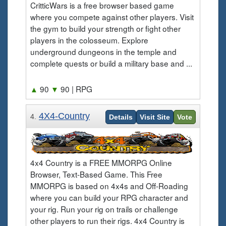
CritticWars is a free browser based game
where you compete against other players. Visit
the gym to build your strength or fight other
players in the colosseum. Explore
underground dungeons in the temple and
complete quests or build a military base and ...
▲
90
▼
90
| RPG
4X4-Country
4.
Details
Visit Site
Vote
4x4 Country is a FREE MMORPG Online
Browser, Text-Based Game. This Free
MMORPG is based on 4x4s and Off-Roading
where you can build your RPG character and
your rig. Run your rig on trails or challenge
other players to run their rigs. 4x4 Country is