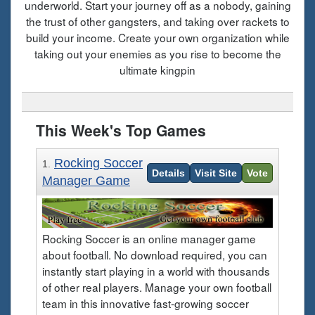
underworld. Start your journey off as a nobody, gaining
the trust of other gangsters, and taking over rackets to
build your income. Create your own organization while
taking out your enemies as you rise to become the
ultimate kingpin
This Week's Top Games
Rocking Soccer
1.
Details
Visit Site
Vote
Manager Game
Rocking Soccer is an online manager game
about football. No download required, you can
instantly start playing in a world with thousands
of other real players. Manage your own football
team in this innovative fast-growing soccer