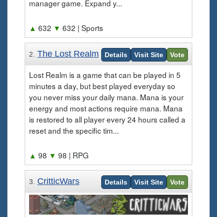
manager game. Expand y...
▲
632
▼
632
| Sports
The Lost Realm
2.
Details
Visit Site
Vote
Lost Realm is a game that can be played in 5
minutes a day, but best played everyday so
you never miss your daily mana. Mana is your
energy and most actions require mana. Mana
is restored to all player every 24 hours called a
reset and the specific tim...
▲
98
▼
98
| RPG
CritticWars
3.
Details
Visit Site
Vote