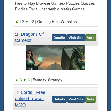
Free to Play Browser Games- Puzzles Quizzes
Riddles Trivia Unscramble Maths Games
▲
12
▼
12
| Gaming Help Websites
Dragons Of
11.
Details
Visit Site
Vote
Camelot
▲
8
▼
8
| Fantasy, Strategy
Lords - Free
12.
online browser
Details
Visit Site
Vote
MMO