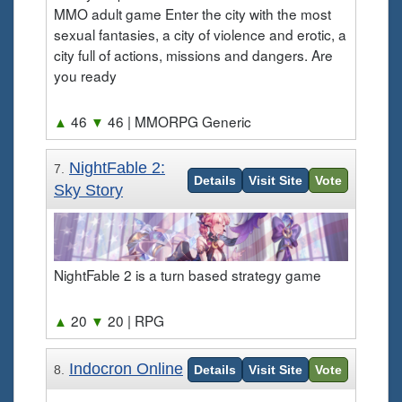
MMO adult game Enter the city with the most
sexual fantasies, a city of violence and erotic, a
city full of actions, missions and dangers. Are
you ready
▲
46
▼
46
| MMORPG Generic
NightFable 2:
7.
Details
Visit Site
Vote
Sky Story
NightFable 2 is a turn based strategy game
▲
20
▼
20
| RPG
Indocron Online
8.
Details
Visit Site
Vote