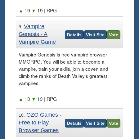
▲
19
▼
19
| RPG
Vampire
9.
Genesis - A
Details
Visit Site
Vote
Vampire Game
Vampire Genesis is free vampire browser
MMORPG. You will be able to become a
vampire, train your skills, join a coven and
climb the ranks of Death Valley's greatest
vampires.
▲
13
▼
13
| RPG
OZO Games -
10.
Free to Play
Details
Visit Site
Vote
Browser Games