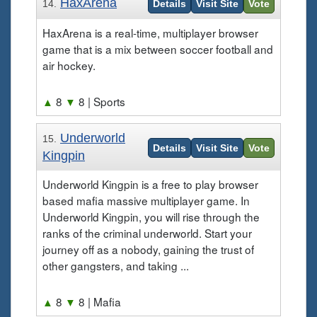
HaxArena
14.
Details
Visit Site
Vote
HaxArena is a real-time, multiplayer browser
game that is a mix between soccer football and
air hockey.
▲
8
▼
8
| Sports
Underworld
15.
Details
Visit Site
Vote
Kingpin
Underworld Kingpin is a free to play browser
based mafia massive multiplayer game. In
Underworld Kingpin, you will rise through the
ranks of the criminal underworld. Start your
journey off as a nobody, gaining the trust of
other gangsters, and taking ...
▲
8
▼
8
| Mafia