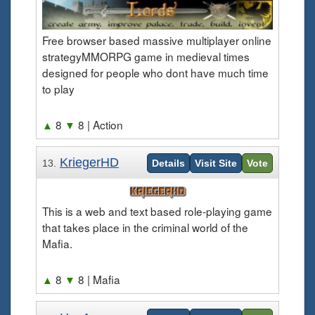
Free browser based massive multiplayer online
strategyMMORPG game in medieval times
designed for people who dont have much time
to play
▲
8
▼
8
| Action
KriegerHD
13.
Details
Visit Site
Vote
This is a web and text based role-playing game
that takes place in the criminal world of the
Mafia.
▲
8
▼
8
| Mafia