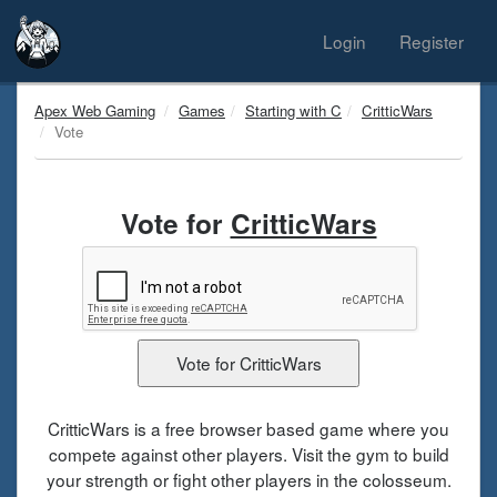
Login
Register
Apex Web Gaming
Games
Starting with C
CritticWars
Vote
Vote for
CritticWars
CritticWars is a free browser based game where you
compete against other players. Visit the gym to build
your strength or fight other players in the colosseum.