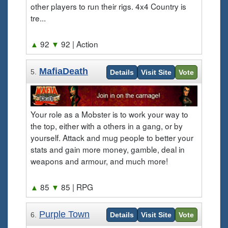
other players to run their rigs. 4x4 Country is
tre...
▲
92
▼
92
| Action
MafiaDeath
5.
Details
Visit Site
Vote
Your role as a Mobster is to work your way to
the top, either with a others in a gang, or by
yourself. Attack and mug people to better your
stats and gain more money, gamble, deal in
weapons and armour, and much more!
▲
85
▼
85
| RPG
Purple Town
6.
Details
Visit Site
Vote