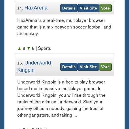
HaxArena
14.
Details
Visit Site
Vote
HaxArena is a real-time, multiplayer browser
game that is a mix between soccer football and
air hockey.
▲
8
▼
8
| Sports
Underworld
15.
Details
Visit Site
Vote
Kingpin
Underworld Kingpin is a free to play browser
based mafia massive multiplayer game. In
Underworld Kingpin, you will rise through the
ranks of the criminal underworld. Start your
journey off as a nobody, gaining the trust of
other gangsters, and taking ...