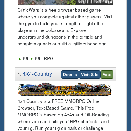
CritticWars is a free browser based game
where you compete against other players. Visit
the gym to build your strength or fight other
players in the colosseum. Explore
underground dungeons in the temple and
complete quests or build a military base and ...
▲
99
▼
99
| RPG
4X4-Country
4.
Details
Visit Site
Vote
4x4 Country is a FREE MMORPG Online
Browser, Text-Based Game. This Free
MMORPG is based on 4x4s and Off-Roading
where you can build your RPG character and
your rig. Run your rig on trails or challenge