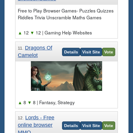
Free to Play Browser Games- Puzzles Quizzes
Riddles Trivia Unscramble Maths Games
▲
12
▼
12
| Gaming Help Websites
Dragons Of
11.
Details
Visit Site
Vote
Camelot
▲
8
▼
8
| Fantasy, Strategy
Lords - Free
12.
online browser
Details
Visit Site
Vote
MMO