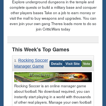
Explore underground dungeons in the temple and
complete quests or build a military base and conquer
other players bases Take on a job to earn money or
visit the mall to buy weapons and upgrades. You can
even join your own gang Theres loads more to do so
join CritticWars today
This Week's Top Games
Rocking Soccer
1.
Details
Visit Site
Vote
Manager Game
Rocking Soccer is an online manager game
about football. No download required, you can
instantly start playing in a world with thousands
of other real players. Manage your own football