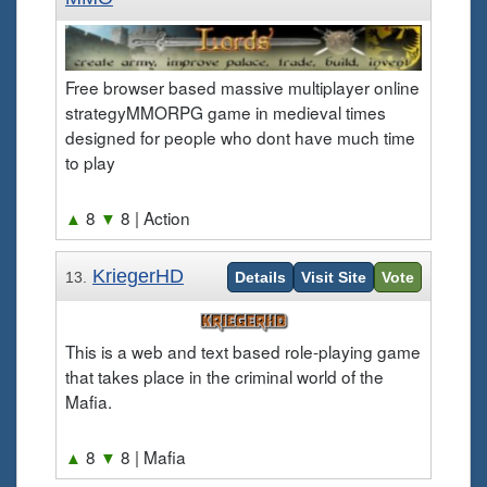
Free browser based massive multiplayer online
strategyMMORPG game in medieval times
designed for people who dont have much time
to play
▲
8
▼
8
| Action
KriegerHD
13.
Details
Visit Site
Vote
This is a web and text based role-playing game
that takes place in the criminal world of the
Mafia.
▲
8
▼
8
| Mafia