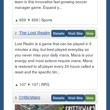
team in this innovative fast-growing soccer
manager game. Expand y...
▲
659
▼
659
| Sports
The Lost Realm
2.
Details
Visit Site
Vote
Lost Realm is a game that can be played in 5
minutes a day, but best played everyday so
you never miss your daily mana. Mana is your
energy and most actions require mana. Mana
is restored to all player every 24 hours called a
reset and the specific tim...
▲
107
▼
107
| RPG
CritticWars
3.
Details
Visit Site
Vote