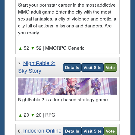
Start your pornstar career in the most addictive
MMO adult game Enter the city with the most
sexual fantasies, a city of violence and erotic, a
city full of actions, missions and dangers. Are
you ready
▲
52
▼
52
| MMORPG Generic
NightFable 2:
7.
Details
Visit Site
Vote
Sky Story
NightFable 2 is a turn based strategy game
▲
20
▼
20
| RPG
Indocron Online
8.
Details
Visit Site
Vote