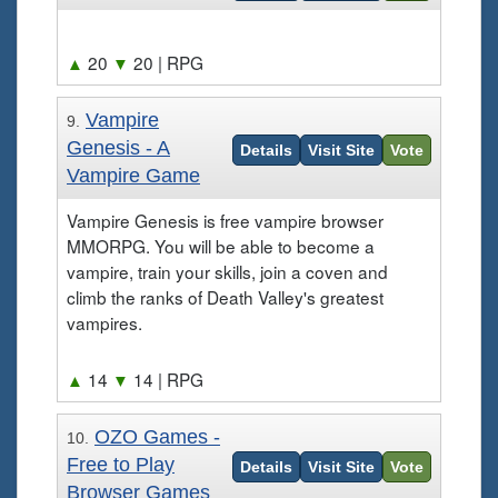
▲
20
▼
20
| RPG
Vampire
9.
Genesis - A
Details
Visit Site
Vote
Vampire Game
Vampire Genesis is free vampire browser
MMORPG. You will be able to become a
vampire, train your skills, join a coven and
climb the ranks of Death Valley's greatest
vampires.
▲
14
▼
14
| RPG
OZO Games -
10.
Free to Play
Details
Visit Site
Vote
Browser Games