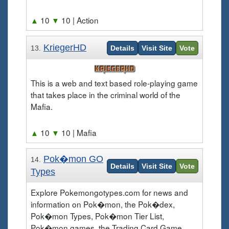
▲
10
▼
10
| Action
KriegerHD
13.
Details
Visit Site
Vote
This is a web and text based role-playing game
that takes place in the criminal world of the
Mafia.
▲
10
▼
10
| Mafia
Pok�mon GO
14.
Details
Visit Site
Vote
Types
Explore Pokemongotypes.com for news and
information on Pok�mon, the Pok�dex,
Pok�mon Types, Pok�mon Tier List,
Pok�mon games, the Trading Card Game,