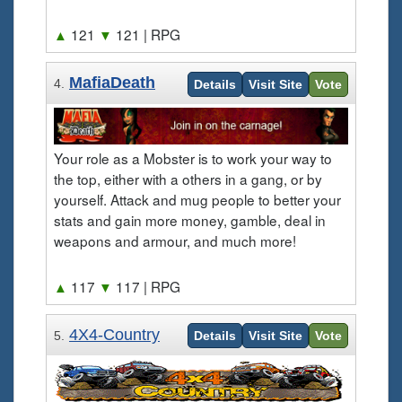
▲
121
▼
121
| RPG
MafiaDeath
4.
Details
Visit Site
Vote
Your role as a Mobster is to work your way to
the top, either with a others in a gang, or by
yourself. Attack and mug people to better your
stats and gain more money, gamble, deal in
weapons and armour, and much more!
▲
117
▼
117
| RPG
4X4-Country
5.
Details
Visit Site
Vote