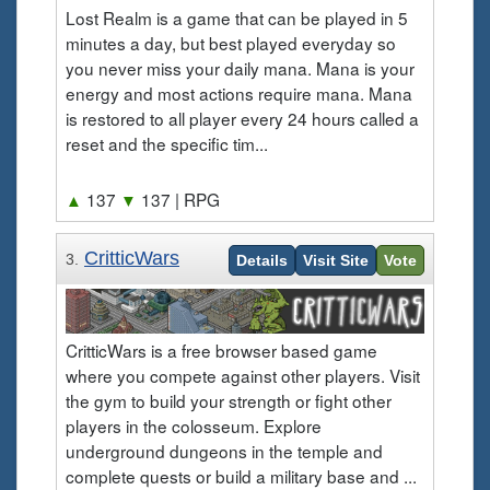
Lost Realm is a game that can be played in 5
minutes a day, but best played everyday so
you never miss your daily mana. Mana is your
energy and most actions require mana. Mana
is restored to all player every 24 hours called a
reset and the specific tim...
▲
137
▼
137
| RPG
CritticWars
3.
Details
Visit Site
Vote
CritticWars is a free browser based game
where you compete against other players. Visit
the gym to build your strength or fight other
players in the colosseum. Explore
underground dungeons in the temple and
complete quests or build a military base and ...