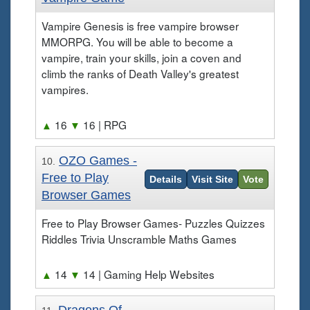
Vampire Genesis is free vampire browser
MMORPG. You will be able to become a
vampire, train your skills, join a coven and
climb the ranks of Death Valley's greatest
vampires.
▲
16
▼
16
| RPG
OZO Games -
10.
Free to Play
Details
Visit Site
Vote
Browser Games
Free to Play Browser Games- Puzzles Quizzes
Riddles Trivia Unscramble Maths Games
▲
14
▼
14
| Gaming Help Websites