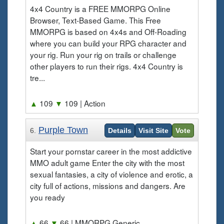
4x4 Country is a FREE MMORPG Online
Browser, Text-Based Game. This Free
MMORPG is based on 4x4s and Off-Roading
where you can build your RPG character and
your rig. Run your rig on trails or challenge
other players to run their rigs. 4x4 Country is
tre...
▲
109
▼
109
| Action
Purple Town
6.
Details
Visit Site
Vote
Start your pornstar career in the most addictive
MMO adult game Enter the city with the most
sexual fantasies, a city of violence and erotic, a
city full of actions, missions and dangers. Are
you ready
▲
66
▼
66
| MMORPG Generic