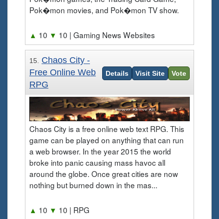
Pok�mon movies, and Pok�mon TV show.
▲
10
▼
10
| Gaming News Websites
Chaos City -
15.
Free Online Web
Details
Visit Site
Vote
RPG
Chaos City is a free online web text RPG. This
game can be played on anything that can run
a web browser. In the year 2015 the world
broke into panic causing mass havoc all
around the globe. Once great cities are now
nothing but burned down in the mas...
▲
10
▼
10
| RPG