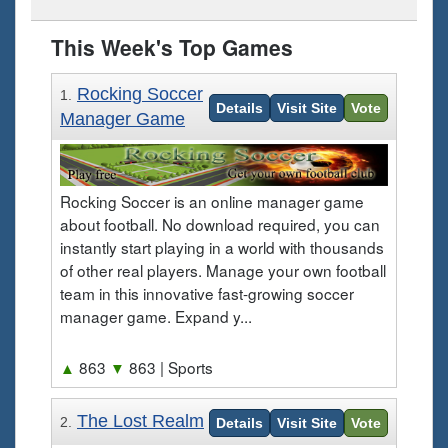
This Week's Top Games
Rocking Soccer
1.
Details
Visit Site
Vote
Manager Game
Rocking Soccer is an online manager game
about football. No download required, you can
instantly start playing in a world with thousands
of other real players. Manage your own football
team in this innovative fast-growing soccer
manager game. Expand y...
▲
863
▼
863
| Sports
The Lost Realm
2.
Details
Visit Site
Vote