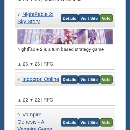
NightFable 2:
7.
Details
Visit Site
Vote
Sky Story
NightFable 2 is a turn based strategy game
▲
26
▼
26
| RPG
Indocron Online
8.
Details
Visit Site
Vote
▲
22
▼
22
| RPG
Vampire
9.
Genesis - A
Details
Visit Site
Vote
Vampire Game