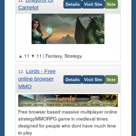
Dragons Of
11.
Details
Visit Site
Vote
Camelot
▲
11
▼
11
| Fantasy, Strategy
Lords - Free
12.
online browser
Details
Visit Site
Vote
MMO
Free browser based massive multiplayer online
strategyMMORPG game in medieval times
designed for people who dont have much time
to play