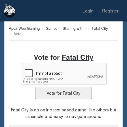
Login
Register
Apex Web Gaming
Games
Starting with F
Fatal City
Vote
Vote for
Fatal City
Fatal City is an online text based game, like others but
it's simple and easy to navigate around.